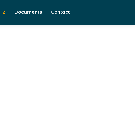
N2
Documents
Contact