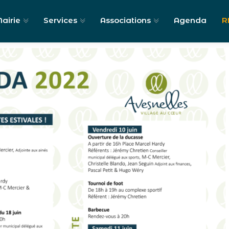
airie
Services
Associations
Agenda
R