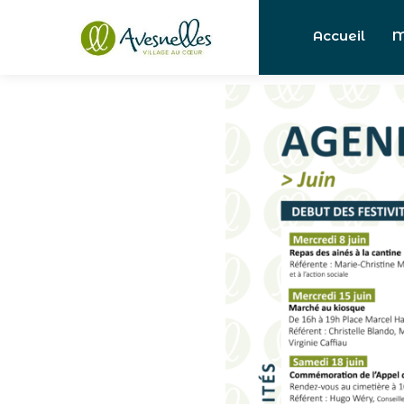
Accueil
M