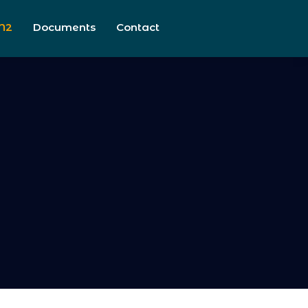
N2
Documents
Contact