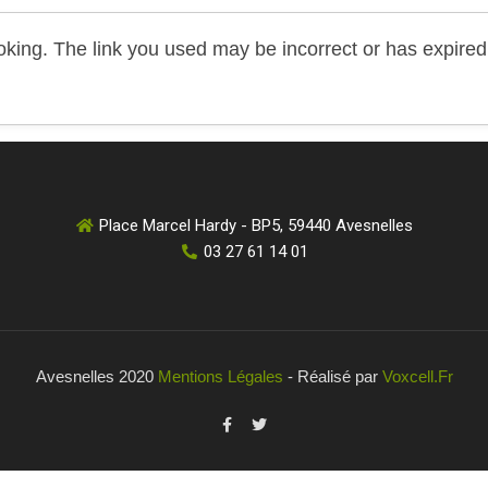
king. The link you used may be incorrect or has expired.
Place Marcel Hardy - BP5, 59440 Avesnelles
03 27 61 14 01
Avesnelles 2020
Mentions Légales
- Réalisé par
Voxcell.fr