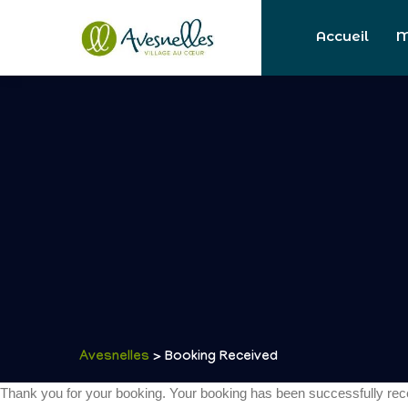
Accueil
M
Avesnelles
> Booking Received
Thank you for your booking. Your booking has been successfully rec