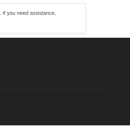
 If you need assistance,