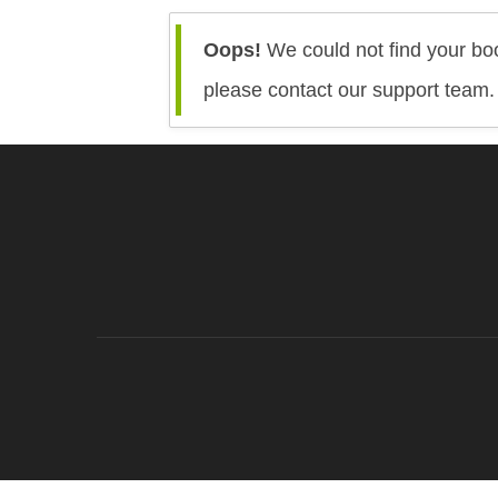
Oops!
We could not find your boo
please contact our support team.