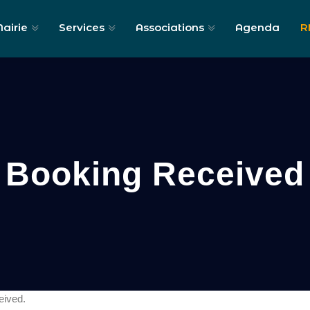
airie
Services
Associations
Agenda
R
Booking Received
eived.